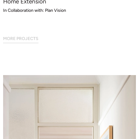
Home Extension
In Collaboration with: Plan Vision
MORE PROJECTS