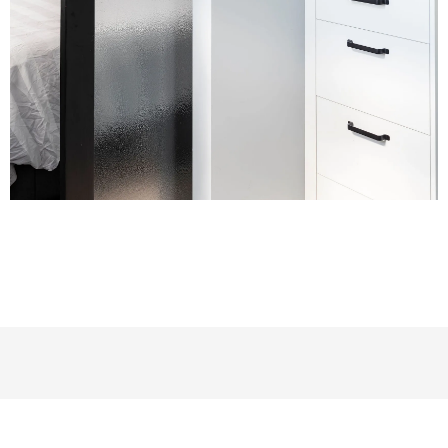
Let’s create a space for your family