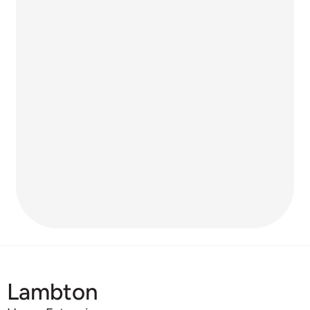
Lambton