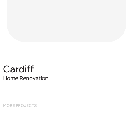
Cardiff
Home Renovation
MORE PROJECTS