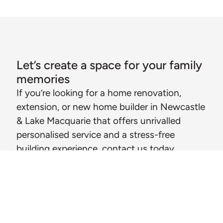
Let’s create a space for your family
memories
If you’re looking for a home renovation,
extension, or new home builder in Newcastle
& Lake Macquarie that offers unrivalled
personalised service and a stress-free
building experience, contact us today.
CALL MICHAEL
MESSAGE US